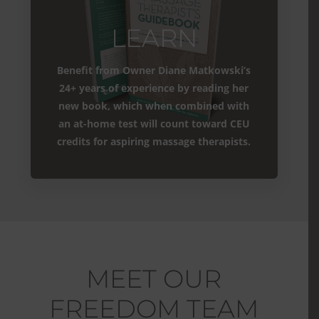
LEARN
Benefit from Owner Diane Matkowski’s
24+ years of experience by reading her
new book, which when combined with
an at-home test will count toward CEU
credits for aspiring massage therapists.
MEET OUR
FREEDOM TEAM