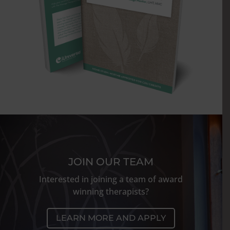
JOIN OUR TEAM
Interested in joining a team of award
winning therapists?
LEARN MORE AND APPLY