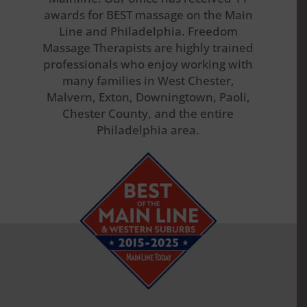
awards for BEST massage on the Main
Line and Philadelphia. Freedom
Massage Therapists are highly trained
professionals who enjoy working with
many families in West Chester,
Malvern, Exton, Downingtown, Paoli,
Chester County, and the entire
Philadelphia area.