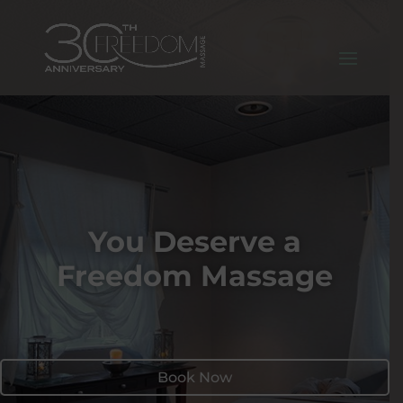
You Deserve a
Freedom Massage
Book Now