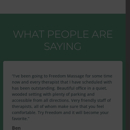
WHAT PEOPLE ARE
SAYING
“
I’ve been going to Freedom Massage for some time
now and every therapist that I have scheduled with
has been outstanding. Beautiful office in a quiet,
wooded setting with plenty of parking and
accessible from all directions. Very friendly staff of
therapists, all of whom make sure that you feel
comfortable. Try Freedom and it will become your
favorite.
”
Ben