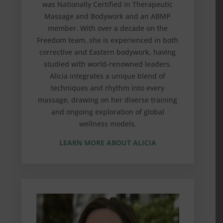
was Nationally Certified in Therapeutic
Massage and Bodywork and an ABMP
member. With over a decade on the
Freedom team, she is experienced in both
corrective and Eastern bodywork, having
studied with world-renowned leaders.
Alicia integrates a unique blend of
techniques and rhythm into every
massage, drawing on her diverse training
and ongoing exploration of global
wellness models.
LEARN MORE ABOUT ALICIA