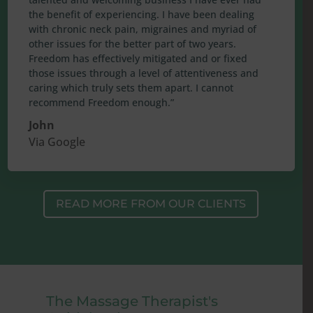
the benefit of experiencing. I have been dealing
with chronic neck pain, migraines and myriad of
other issues for the better part of two years.
Freedom has effectively mitigated and or fixed
those issues through a level of attentiveness and
caring which truly sets them apart. I cannot
recommend Freedom enough.”
John
Via Google
READ MORE FROM OUR CLIENTS
The Massage Therapist's