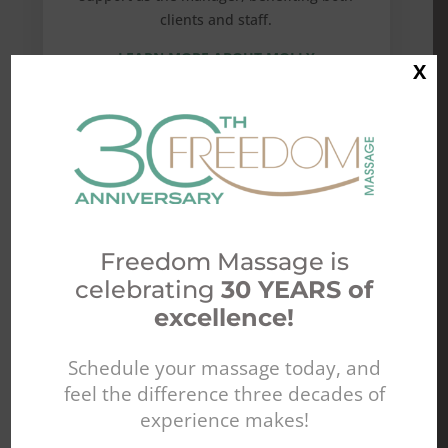
clients and staff.
LEARN MORE ABOUT MOLLY
X
Freedom Massage is
celebrating
30 YEARS of
excellence!
Schedule your massage today, and
feel the difference three decades of
experience makes!