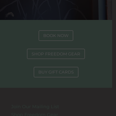
BOOK NOW
SHOP FREEDOM GEAR
BUY GIFT CARDS
Join Our Mailing List
Shop Freedom Gear