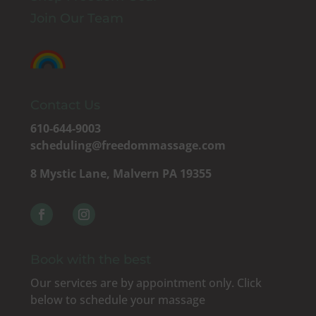
Join Our Team
Contact Us
610-644-9003
scheduling@freedommassage.com
8 Mystic Lane, Malvern PA 19355
Book with the best
Our services are by appointment only. Click
below to schedule your massage