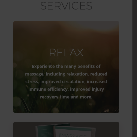
SERVICES
RELAX
Experience the many benefits of
massage, including relaxation, reduced
stress, improved circulation, increased
immune efficiency, improved injury
recovery time and more.