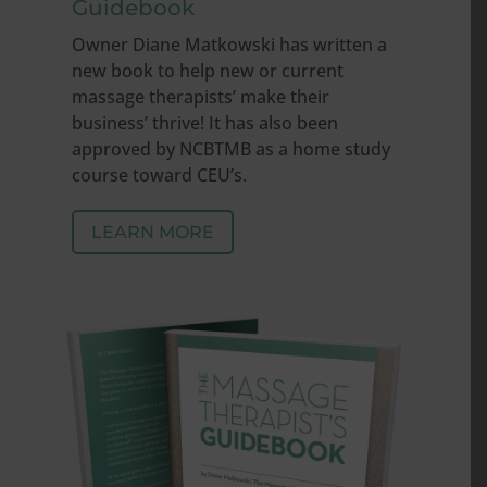
Guidebook
Owner Diane Matkowski has written a
new book to help new or current
massage therapists’ make their
business’ thrive! It has also been
approved by NCBTMB as a home study
course toward CEU’s.
LEARN MORE