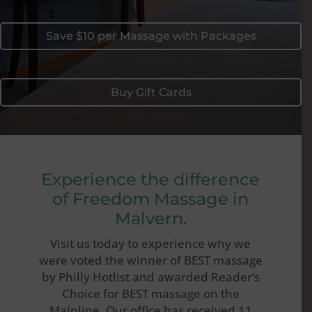
Save $10 per Massage with Packages
Buy Gift Cards
Experience the difference
of Freedom Massage in
Malvern.
Visit us today to experience why we
were voted the winner of BEST massage
by Philly Hotlist and awarded Reader’s
Choice for BEST massage on the
Mainline. Our office has received 11