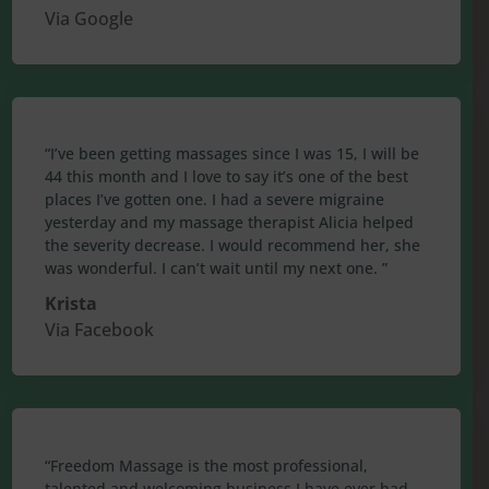
Via Google
“I’ve been getting massages since I was 15, I will be
44 this month and I love to say it’s one of the best
places I’ve gotten one. I had a severe migraine
yesterday and my massage therapist Alicia helped
the severity decrease. I would recommend her, she
was wonderful. I can’t wait until my next one. ”
Krista
Via Facebook
“Freedom Massage is the most professional,
talented and welcoming business I have ever had