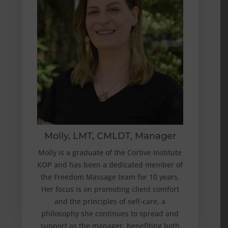
Molly, LMT, CMLDT, Manager
Molly is a graduate of the Cortive Institute
KOP and has been a dedicated member of
the Freedom Massage team for 10 years.
Her focus is on promoting client comfort
and the principles of self-care, a
philosophy she continues to spread and
support as the manager, benefiting both