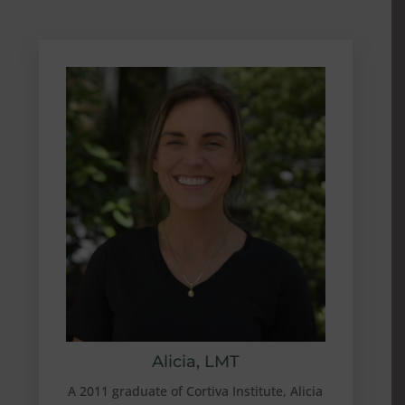
Alicia, LMT
A 2011 graduate of Cortiva Institute, Alicia