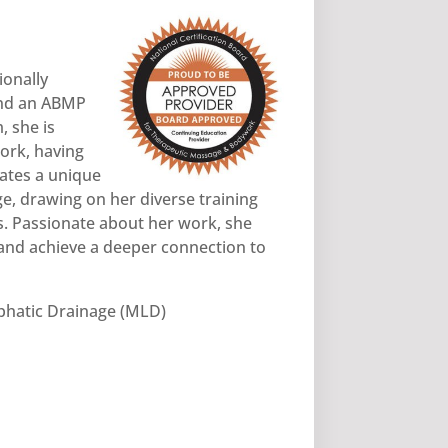
ionally
and an ABMP
 she is
ork, having
rates a unique
e, drawing on her diverse training
s. Passionate about her work, she
 and achieve a deeper connection to
hatic Drainage (MLD)