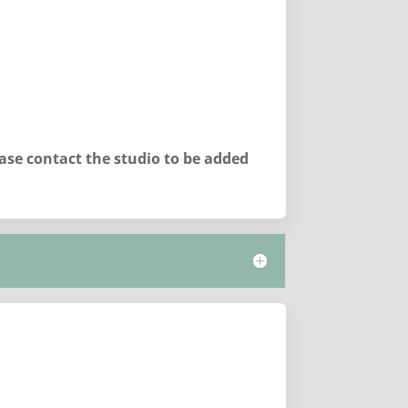
lease contact the studio to be added