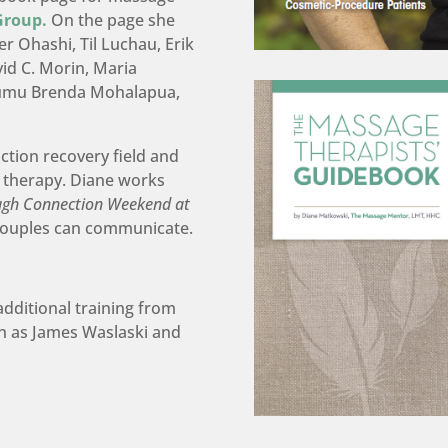
Group.
On the page she
r Ohashi, Til Luchau, Erik
id C. Morin, Maria
Kumu Brenda Mohalapua,
iction recovery field and
 therapy. Diane works
ugh Connection Weekend at
couples can communicate.
.
additional training from
h as James Waslaski and