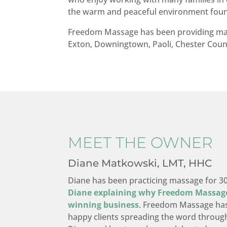
the warm and peaceful environment fo
Freedom Massage has been providing mass
Exton, Downingtown, Paoli, Chester Count
MEET THE OWNER
Diane Matkowski, LMT, HHC
Diane has been practicing massage for 3
Diane explaining why Freedom Massag
winning business
. Freedom Massage has
happy clients spreading the word throug