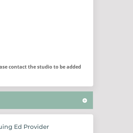
ease contact the studio to be added
uing Ed Provider