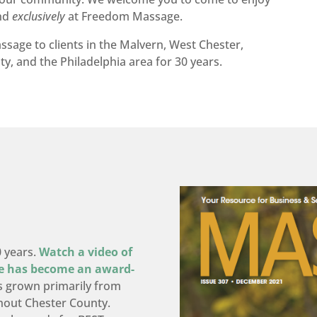
und
exclusively
at Freedom Massage.
age to clients in the Malvern, West Chester,
y, and the Philadelphia area for 30 years.
0 years.
Watch a video of
e has become an award-
 grown primarily from
hout Chester County.