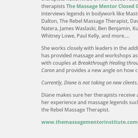
therapists
The Massage Mentor Closed 
interviews legends in bodywork like Maste
Dalton, The Rebel Massage Therapist, Dav
Natera, James Waslaski, Ben Benjamin, 
Whitney Lowe, Paul Kelly, and more….
She works closely with leaders in the add
has provided massage and workshops as
with couples at
Breakthrough Healing thro
Caron
and provides a new angle on how 
Currently, Diane is not taking on new clients
Diane makes sure her therapists receive 
her experience and massage legends suc
the Rebel Massage Therapist.
www.themassagementorinstitute.com