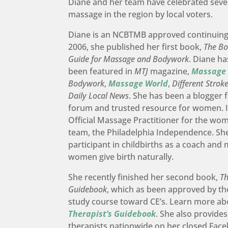
Diane and her team have celebrated seve
massage in the region by local voters.
Diane is an NCBTMB approved continuing 
2006, she published her first book,
The Bo
Guide for Massage and Bodywork
. Diane ha
been featured in
MTJ
magazine,
Massage
Bodywork
,
Massage World
,
Different Strok
Daily Local News
. She has been a blogger 
forum and trusted resource for women. I
Official Massage Practitioner for the wo
team, the Philadelphia Independence. She
participant in childbirths as a coach and
women give birth naturally.
She recently finished her second book,
Th
Guidebook
, which as been approved by 
study course toward CE’s. Learn more a
Therapist’s Guidebook
. She also provid
therapists nationwide on her closed Fac