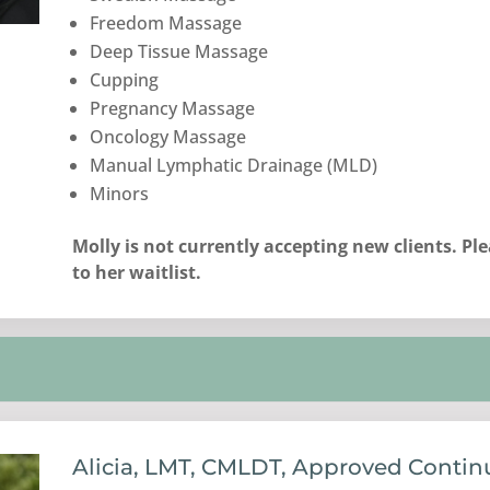
Freedom Massage
Deep Tissue Massage
Cupping
Pregnancy Massage
Oncology Massage
Manual Lymphatic Drainage (MLD)
Minors
Molly is not currently accepting new clients. Pl
to her waitlist.
Alicia, LMT, CMLDT, Approved Contin