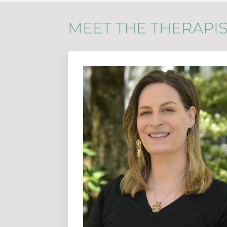
MEET THE THERAPIS