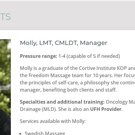
TS
Molly, LMT, CMLDT, Manager
Pressure range:
1-4 (capable of 5 if needed)
Molly is a graduate of the Cortive Institute KOP 
the Freedom Massage team for 10 years. Her focus
the principles of self-care, a philosophy she cont
manager, benefiting both clients and staff.
Specialties and additional training:
Oncology Ma
Drainage (MLD). She is also an
UFH Provider
.
Services available with Molly:
Swedish Massage