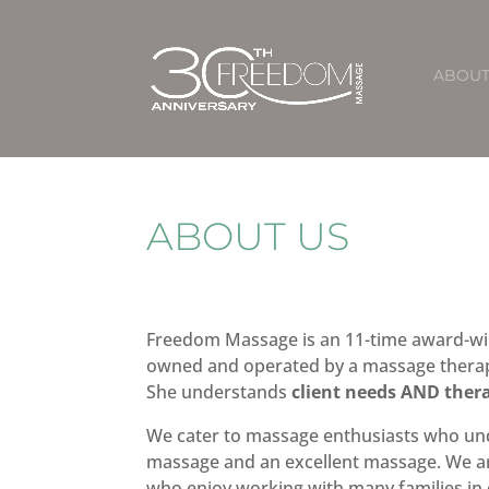
ABOU
ABOUT US
Freedom Massage is an 11-time award-wi
owned and operated by a massage therapi
She understands
client needs AND ther
We cater to massage enthusiasts who un
massage and an excellent massage. We ar
who enjoy working with many families i