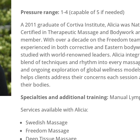
Pressure range:
1-4 (capable of 5 if needed)
A 2011 graduate of Cortiva Institute, Alicia was Nat
Certified in Therapeutic Massage and Bodywork 
member. With over a decade on the Freedom team,
experienced in both corrective and Eastern bodyw
studied with world-renowned leaders. Alicia integ
blend of techniques and rhythm into every massag
and ongoing exploration of global wellness model
helps clients address their concerns each session
their bodies.
Specialties and additional training:
Manual Lymp
Services available with Alicia:
Swedish Massage
Freedom Massage
Deep Tissue Massage