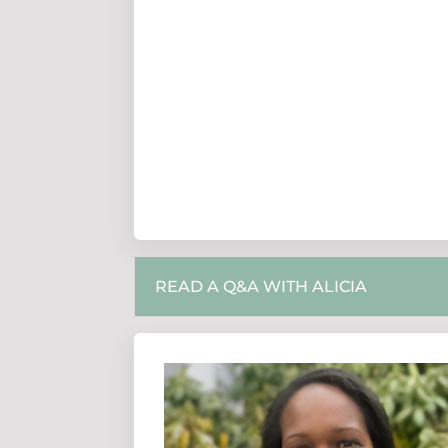
READ A Q&A WITH ALICIA