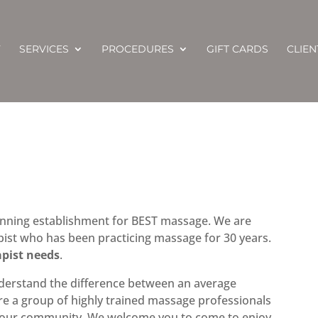
T
SERVICES
PROCEDURES
GIFT CARDS
CLIE
nning establishment for BEST massage. We are
st who has been practicing massage for 30 years.
apist needs
.
derstand the difference between an average
e a group of highly trained massage professionals
n our community. We welcome you to come to enjoy