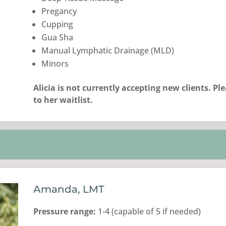
Pregancy
Cupping
Gua Sha
Manual Lymphatic Drainage (MLD)
Minors
Alicia is not currently accepting new clients. P
to her waitlist.
Amanda, LMT
Pressure range:
1-4 (capable of 5 if needed)