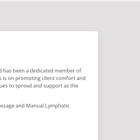
and has been a dedicated member of
 is on promoting client comfort and
inues to spread and support as the
ssage and Manual Lymphatic