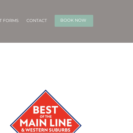
BOOK NOW
NT FORMS
CONTACT